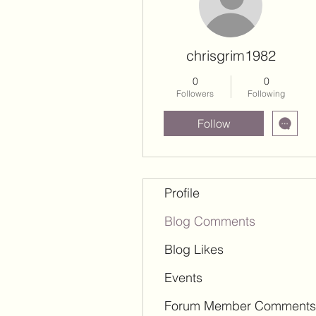
chrisgrim1982
0
0
Followers
Following
Follow
Profile
Blog Comments
Blog Likes
Events
Forum Member Comments