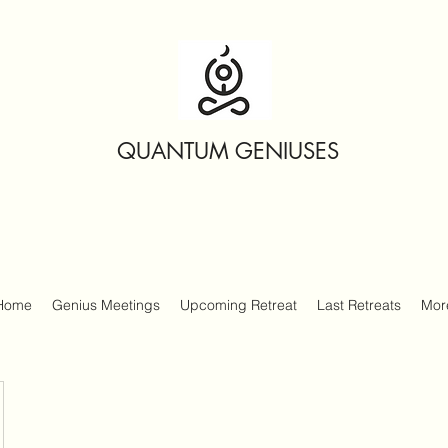
QUANTUM GENIUSES
Home
Genius Meetings
Upcoming Retreat
Last Retreats
Mor