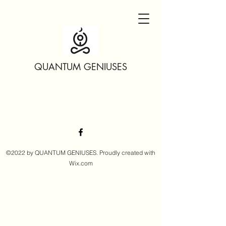
QUANTUM GENIUSES
©2022 by QUANTUM GENIUSES. Proudly created with
Wix.com