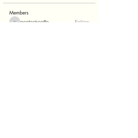
Members
neetaokeeffe
Follow
neetaokeeffe
Eva-Maria Zimmermann
Follow
Kim Huynh
Follow
Kim Huynh
Isabel
Follow
ang stewart
Follow
See All Members (36)
©2022 by QUANTUM GENIUSES. Proudly created with
Wix.com