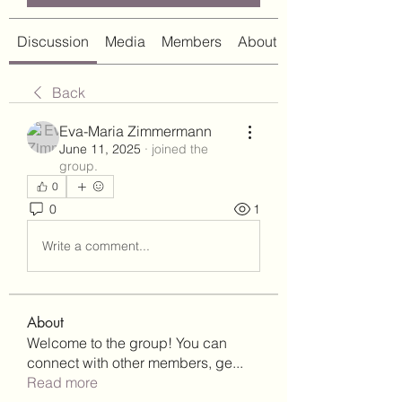
Discussion
Media
Members
About
Back
Eva-Maria Zimmermann
June 11, 2025
·
joined the
group.
0
0
1
Write a comment...
About
Welcome to the group! You can
connect with other members, ge
...
Read more