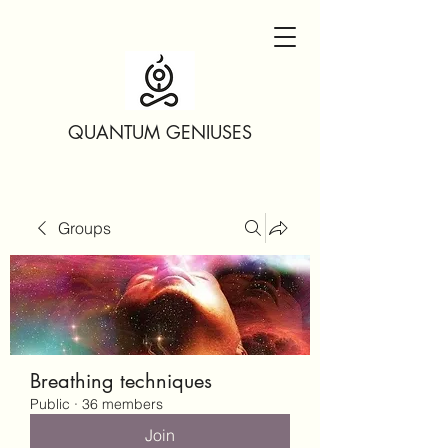
QUANTUM GENIUSES
Groups
Breathing techniques
Public
·
36 members
Join