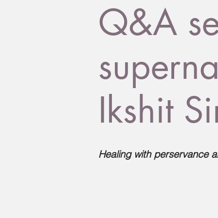
Q&A ses
superna
Ikshit S
Healing with perservance a