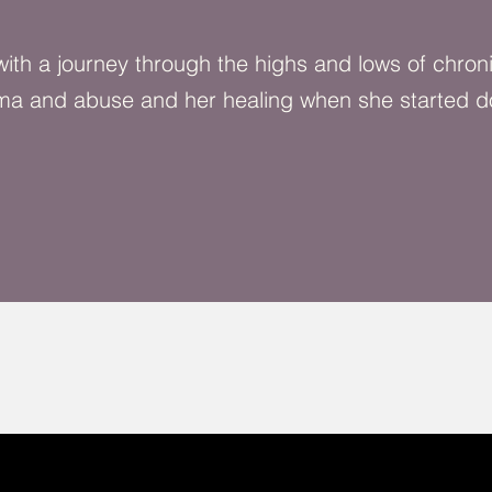
 with a journey through the highs and lows of chron
ma and abuse and her healing when she started d