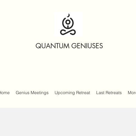
QUANTUM GENIUSES
Home
Genius Meetings
Upcoming Retreat
Last Retreats
Mor