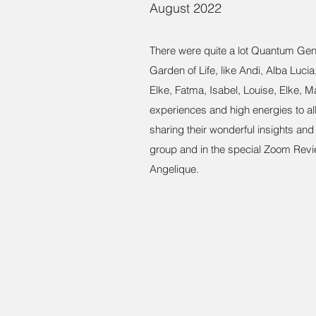
August 2022
There were quite a lot Quantum Gen
Garden of Life, like Andi, Alba Luci
Elke, Fatma, Isabel, Louise, Elke, Ma
experiences and high energies to all 
sharing their wonderful insights an
group and in the special Zoom Rev
Angelique.