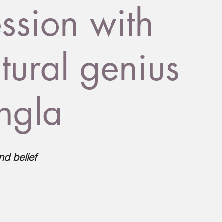
sion with
tural genius
ingla
nd belief