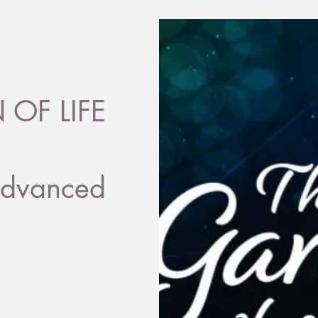
OF LIFE
dvanced