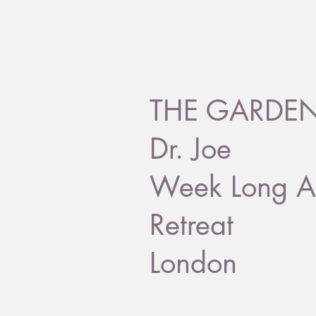
THE GARDEN 
Dr. Joe
Week Long A
Retreat
London