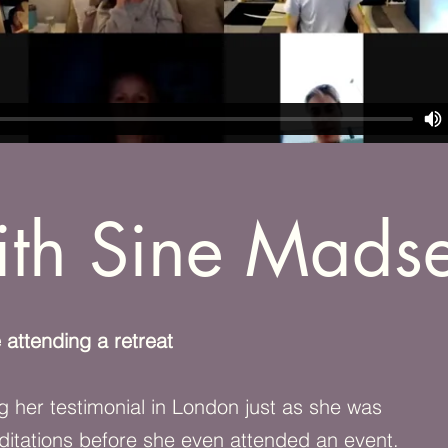
th Sine Mads
 attending a retreat
g her testimonial in London just as she was
ditations before she even attended an event.