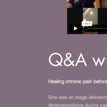
Q&A wi
Healing chronic pain before
Sine was on stage deliverin
dimensionalising during me