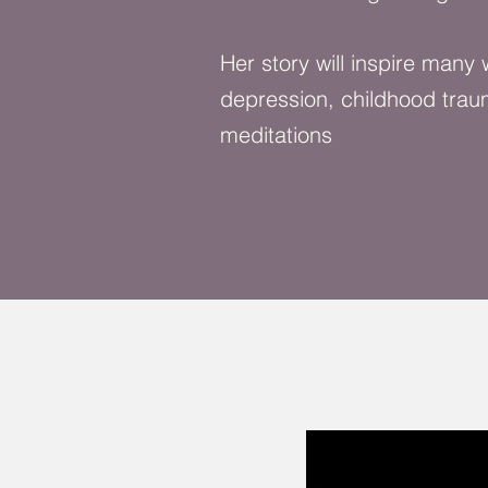
Her story will inspire many
depression, childhood trau
meditations