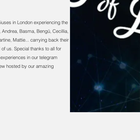
iuses in London experiencing the
a, Andrea, Basma, Bengü, Cecillia,
rtine, Mattie... carrying back their
of us. Special thanks to all for
d experiences in our telegram
iew hosted by our amazing