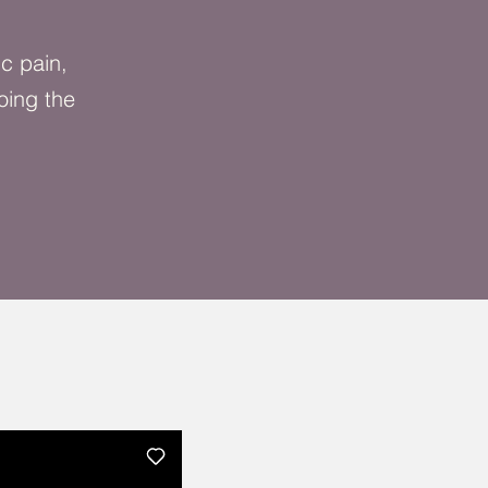
ic pain,
oing the