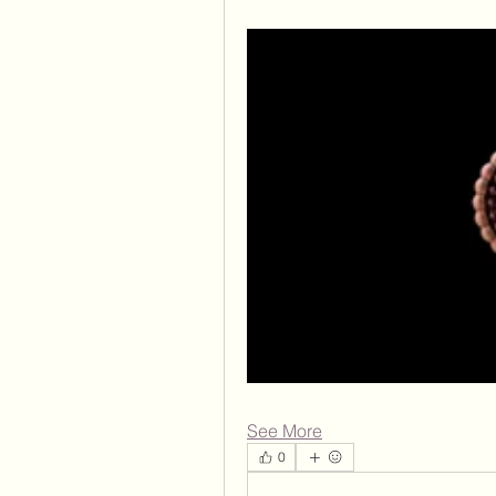
See More
0