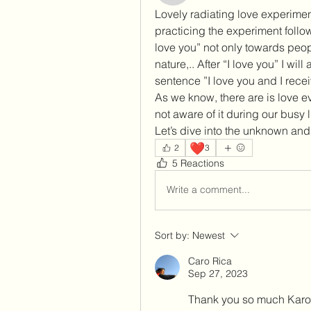
Lovely radiating love experimen
practicing the experiment followi
love you” not only towards peopl
nature,.. After “I love you” I will
sentence ”I love you and I recei
As we know, there are is love e
not aware of it during our busy li
Let’s dive into the unknown and 
❤️
2
3
5 Reactions
Write a comment...
Sort by:
Newest
Caro Rica
Sep 27, 2023
Thank you so much Karol