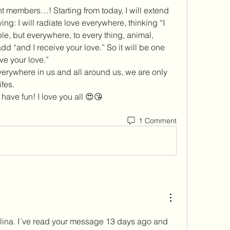
t members…! Starting from today, I will extend 
ng: I will radiate love everywhere, thinking “I 
e, but everywhere, to every thing, animal, 
 add “and I receive your love.” So it will be one 
ve your love.” 
verywhere in us and all around us, we are only 
fes. 
have fun! I love you all 😍😘
1 Comment
ina. I´ve read your message 13 days ago and 