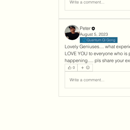
Write a comment...
Peter
August 5, 2023
Quantum Qi Gong
Lovely Geniuses.... what experie
LOVE YOU to everyone who is pa
happening..... pls share your ex
0
Write a comment...