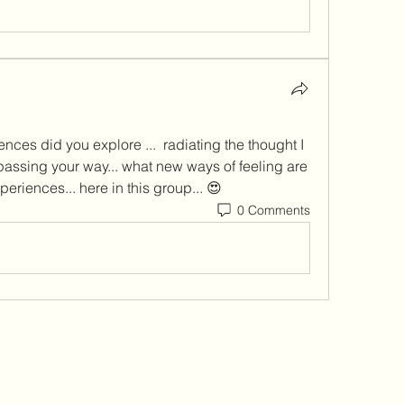
nces did you explore ...  radiating the thought I 
ssing your way... what new ways of feeling are 
periences... here in this group... 😍
0 Comments