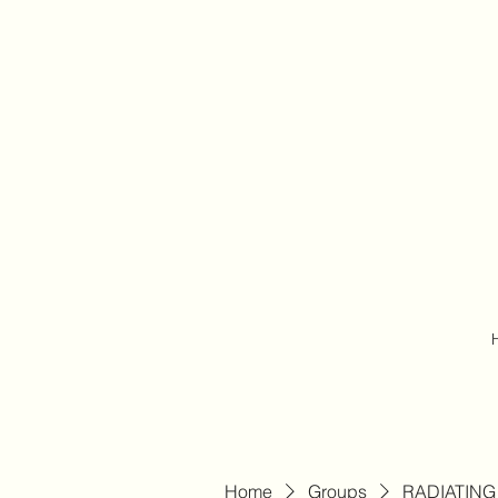
Home
Groups
RADIATING