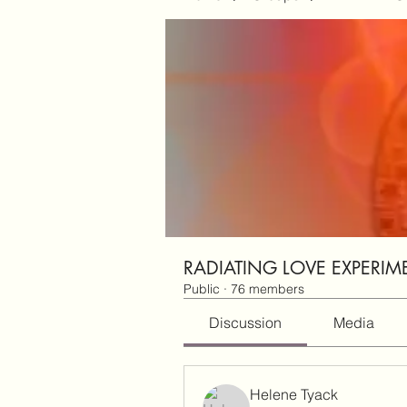
RADIATING LOVE EXPERIM
Public
·
76 members
Discussion
Media
Helene Tyack