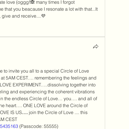
te love (oggg!🙈 many times I forgot 
 that you beacause I resonate a lot with that...It
h, give and receive....💜
to invite you all to a special Circle of Love 
 at 5AM CEST…. remembering the feelings and 
LOVE EXPERIMENT…..dissolving together into 
eling and experiencing the coherent vibrations 
in the endless Circle of Love… you…. and all of 
e heart…. ONE LOVE around the Circle of 
OVE IS US
…. 
join the Circle of Love .... this 
5AM CEST
515435163
 (Passcode: 55555)