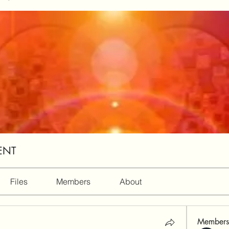
ENT
Files
Members
About
Members