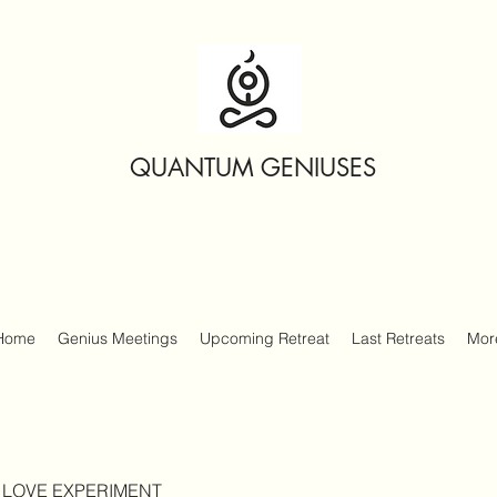
QUANTUM GENIUSES
Home
Genius Meetings
Upcoming Retreat
Last Retreats
Mor
 LOVE EXPERIMENT