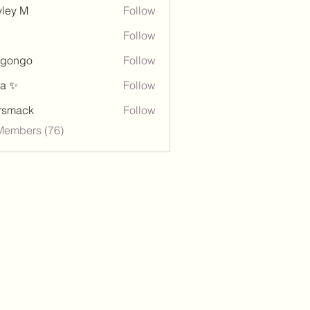
ley M
Follow
Follow
ngongo
Follow
go
a ✨
Follow
rsmack
Follow
ck
Members (76)