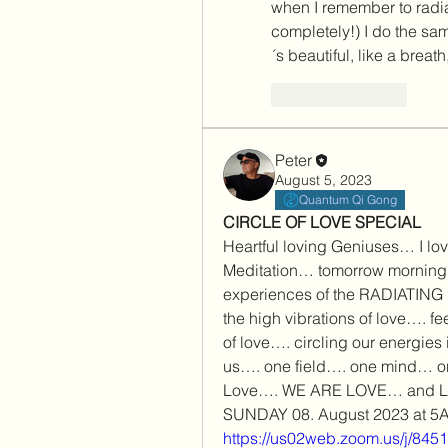
when I remember to radia
completely!) I do the same
´s beautiful, like a breat
Like
Reply
Peter
August 5, 2023
Quantum Qi Gong
CIRCLE OF LOVE SPECIAL
Heartful loving Geniuses… I love 
Meditation… tomorrow morning
experiences of the RADIATING 
the high vibrations of love…. fe
of love…. circling our energies 
us…. one field…. one mind… on
Love…. WE ARE LOVE… and L
SUNDAY 08. August 2023 at 
https://us02web.zoom.us/j/84