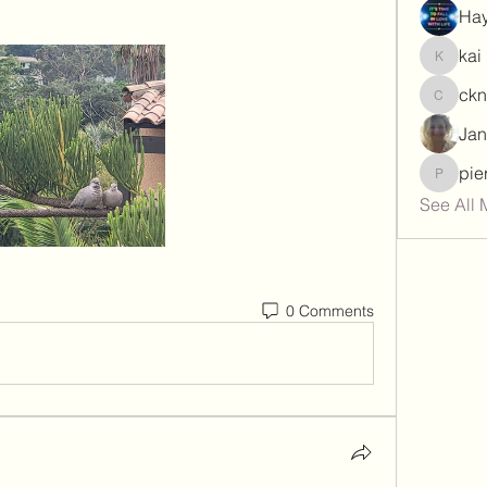
Hay
kai
kai
ck
ckngon
Jan
pie
piersma
See All 
0 Comments