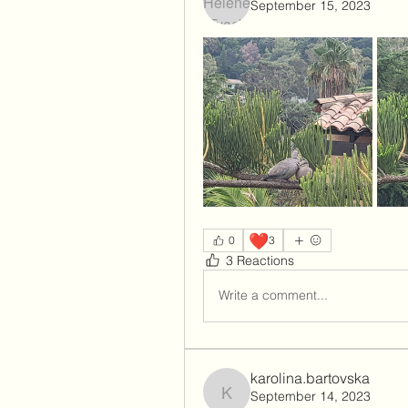
September 15, 2023
❤️
0
3
3 Reactions
Write a comment...
karolina.bartovska
September 14, 2023
karolina.bartovska