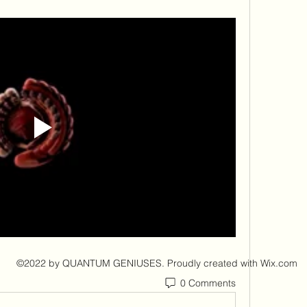
©2022 by QUANTUM GENIUSES. Proudly created with Wix.com
0 Comments