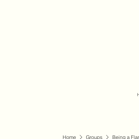
Home
Groups
Being a Fl