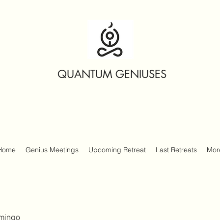
QUANTUM GENIUSES
Home
Genius Meetings
Upcoming Retreat
Last Retreats
Mor
amingo