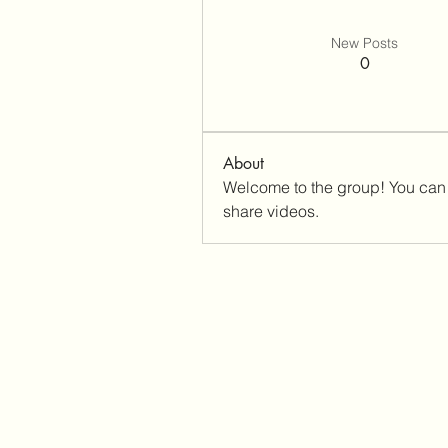
New Posts
0
About
Welcome to the group! You can 
share videos.