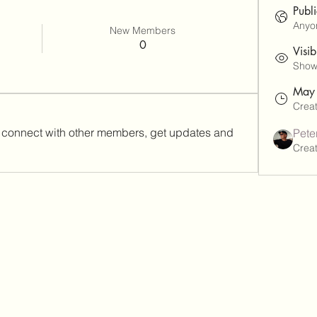
Publ
Anyon
New Members
0
Visib
Shown
May
Crea
connect with other members, get updates and 
Pete
Crea