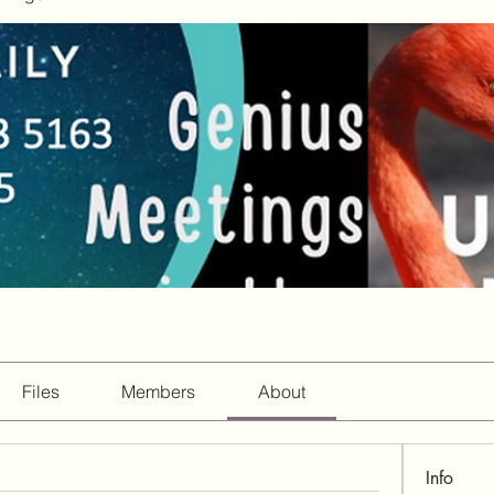
Files
Members
About
Info