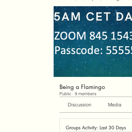
Being a Flamingo
Public
·
9 members
Discussion
Media
Groups Activity: Last 30 Days