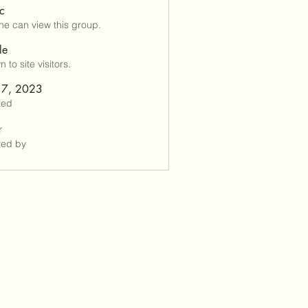
ic
e can view this group.
le
 to site visitors.
 7, 2023
ted
r
ted by