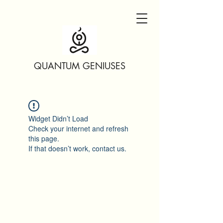
QUANTUM GENIUSES
Widget Didn’t Load
Check your internet and refresh
this page.
If that doesn’t work, contact us.