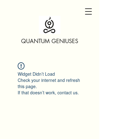
QUANTUM GENIUSES
Widget Didn’t Load
Check your internet and refresh
this page.
If that doesn’t work, contact us.