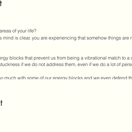
t
areas of your life?
mind is clear, you are experiencing that somehow things are no
gy blocks that prevent us from being a vibrational match to a c
stuckness if we do not address them, even if we do a lot of pers
ify so much with some of our energy blocks and we even defend
imes of patterns that keep us safe but also in separation with 
erent levels of consciousness which create our limiting setpo
t
are given an opportunity to take back our power.
al and will allow you to work with