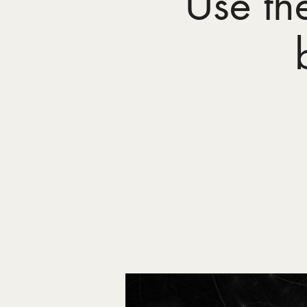
Use th