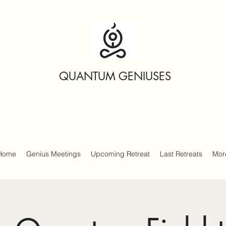
QUANTUM GENIUSES
Home
Genius Meetings
Upcoming Retreat
Last Retreats
Mor