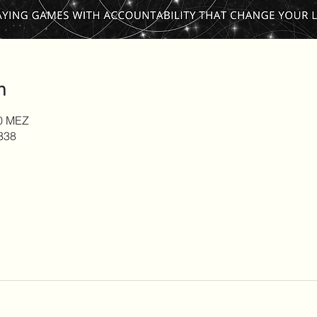
n
00 MEZ
338