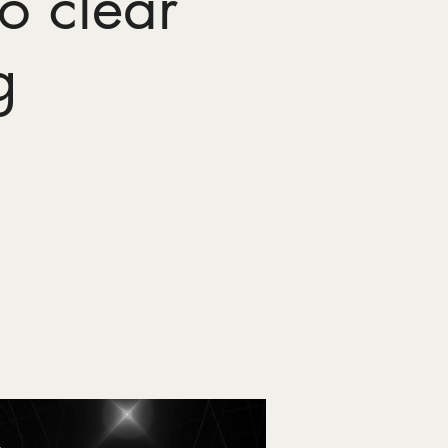
o clear
g