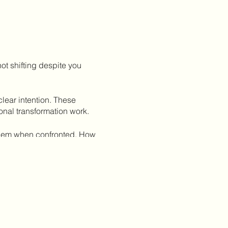
t shifting despite you
lear intention. These
onal transformation work.
 them when confronted. How
our big dreams?
ints and how they expand or