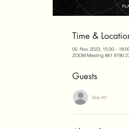
Time & Locatio
05. Nov. 2023, 15:00 – 18:
ZOOM Meeting 861 9790 2
Guests
See All