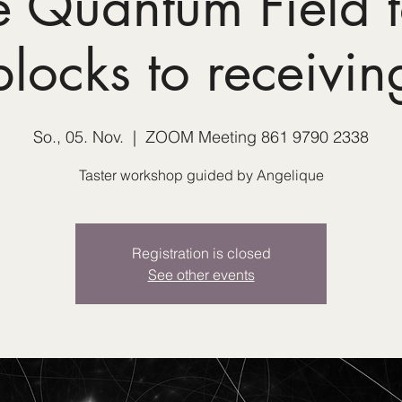
e Quantum Field t
blocks to receivin
So., 05. Nov.
  |  
ZOOM Meeting 861 9790 2338
Taster workshop guided by Angelique
Registration is closed
See other events