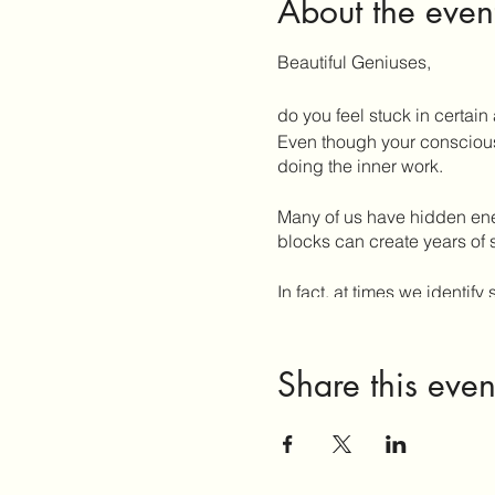
About the even
Beautiful Geniuses,
do you feel stuck in certain 
Even though your conscious 
doing the inner work.
Many of us have hidden ener
blocks can create years of 
In fact, at times we ident
do we undo decades or lifet
When we understand the diff
Share this even
restrict our life force, we 
This workshop is experienti
- your energy
- your body