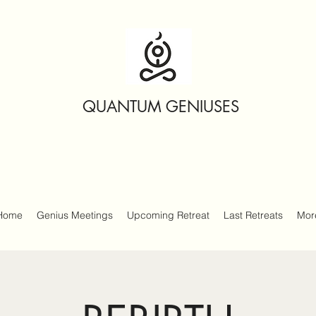
QUANTUM GENIUSES
Home
Genius Meetings
Upcoming Retreat
Last Retreats
Mor