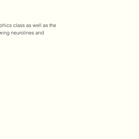
phics class as well as the 
awing neurolines and 