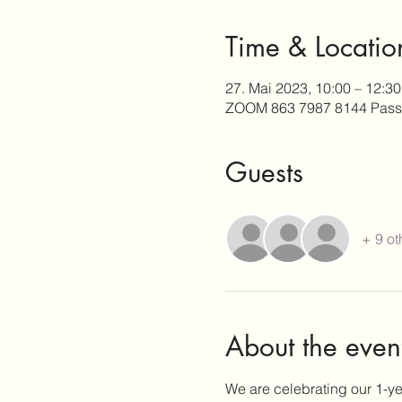
Time & Locatio
27. Mai 2023, 10:00 – 12:3
ZOOM 863 7987 8144 Pass
Guests
+ 9 ot
About the even
We are celebrating our 1-y