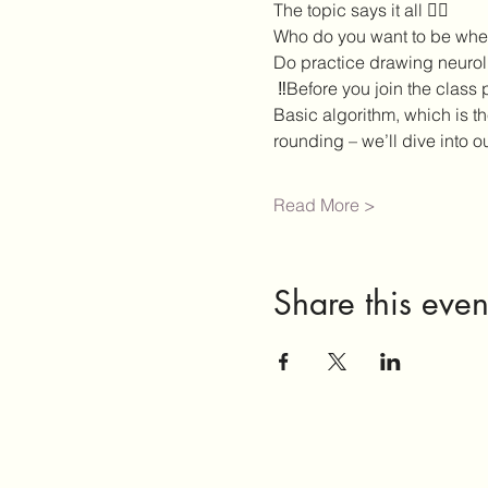
The topic says it all ❤️‍🔥
Who do you want to be when
Do practice drawing neuroli
 ‼️Before you join the class
Basic algorithm, which is t
rounding – we’ll dive into o
Read More >
Share this even