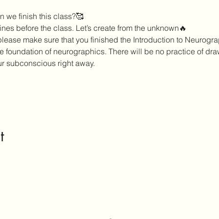
 we finish this class?🥰
nes before the class. Let’s create from the unknown🔥
 please make sure that you finished the Introduction to Neurogra
he foundation of neurographics. There will be no practice of dr
ur subconscious right away. 
t