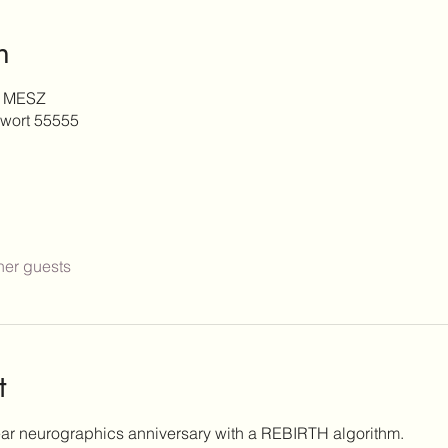
n
0 MESZ
wort 55555
her guests
t
ear neurographics anniversary with a REBIRTH algorithm.