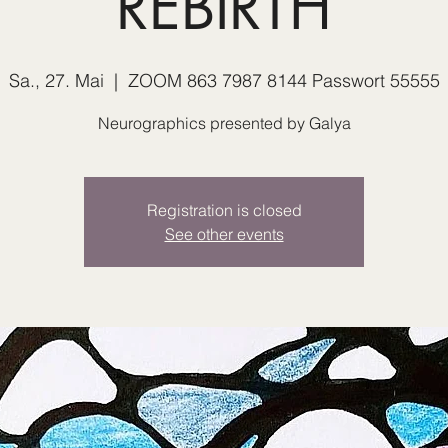
REBIRTH
Sa., 27. Mai
  |  
ZOOM 863 7987 8144 Passwort 55555
Neurographics presented by Galya
Registration is closed
See other events