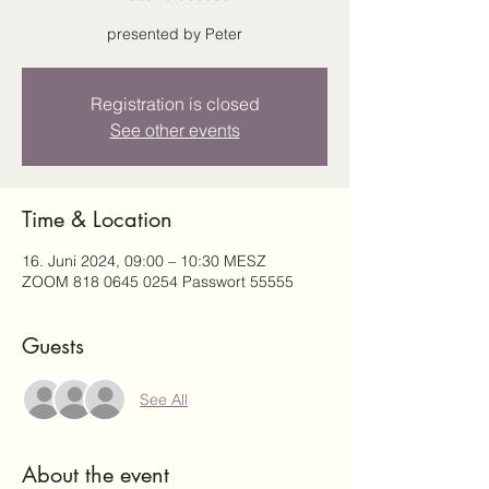
presented by Peter
Registration is closed
See other events
Time & Location
16. Juni 2024, 09:00 – 10:30 MESZ
ZOOM 818 0645 0254 Passwort 55555
Guests
See All
About the event