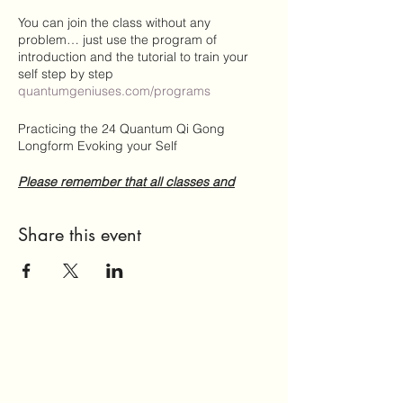
You can join the class without any
problem… just use the program of
introduction and the tutorial to train your
self step by step
quantumgeniuses.com/programs
Practicing the 24 Quantum Qi Gong
Longform Evoking your Self
Please remember that all classes and
sesssions are based on donations!
https://www.quantumgeniuses.com/donate
Share this event
Zoom-Meeting beitreten
https://us02web.zoom.us/j/81806450254?
pwd=TVc0aHU4QlVydXVyTm1nSjdXSlR2d
z09
Meeting-ID: 818 0645 0254
Kenncode: 55555