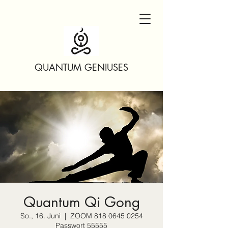
QUANTUM GENIUSES
Quantum Qi Gong
So., 16. Juni
  |  
ZOOM 818 0645 0254
Passwort 55555