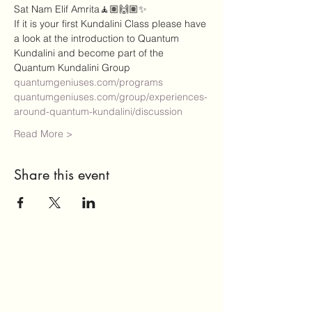
Sat Nam Elif Amrita🧘🏽🙌🏽✨
If it is your first Kundalini Class please have 
a look at the introduction to Quantum 
Kundalini and become part of the 
Quantum Kundalini Group 
quantumgeniuses.com/programs
quantumgeniuses.com/group/experiences-
around-quantum-kundalini/discussion
Read More >
Share this event