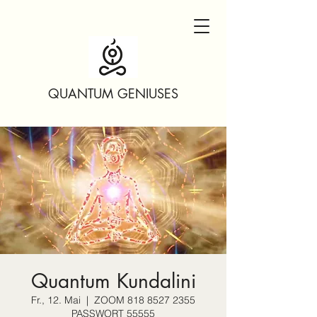
QUANTUM GENIUSES
Quantum Kundalini
Fr., 12. Mai
  |  
ZOOM 818 8527 2355
PASSWORT 55555