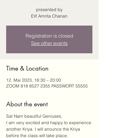
presented by
Elif Amrita Chanan
Registration is closed
See other events
Time & Location
12. Mai 2023, 18:30 – 20:00
ZOOM 818 8527 2355 PASSWORT 55555
About the event
Sat Nam beautiful Geniuses, 
I am very excited and happy to experience 
another Kriya. I will anounce the Kriya 
before the class will take place.