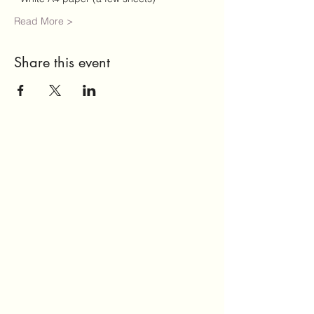
Read More >
Share this event