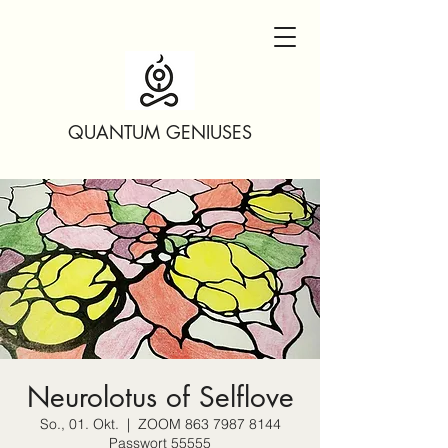
QUANTUM GENIUSES
Neurolotus of Selflove
So., 01. Okt.
  |  
ZOOM 863 7987 8144
Passwort 55555