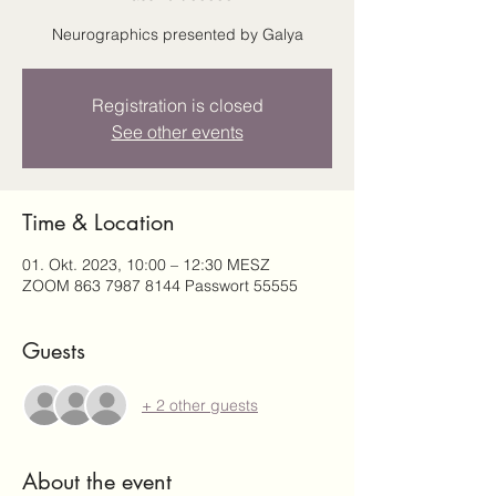
Neurographics presented by Galya
Registration is closed
See other events
Time & Location
01. Okt. 2023, 10:00 – 12:30 MESZ
ZOOM 863 7987 8144 Passwort 55555
Guests
+ 2 other guests
About the event