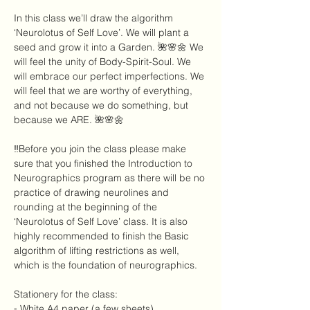
In this class we’ll draw the algorithm 
‘Neurolotus of Self Love’. We will plant a 
seed and grow it into a Garden. 🌺🌸🌼 We 
will feel the unity of Body-Spirit-Soul. We 
will embrace our perfect imperfections. We 
will feel that we are worthy of everything, 
and not because we do something, but 
because we ARE. 🌺🌸🌼 
‼️Before you join the class please make 
sure that you finished the Introduction to 
Neurographics program as there will be no 
practice of drawing neurolines and 
rounding at the beginning of the 
‘Neurolotus of Self Love’ class. It is also 
highly recommended to finish the Basic 
algorithm of lifting restrictions as well, 
which is the foundation of neurographics.
Stationery for the class:
⁃ White A4 paper (a few sheets)