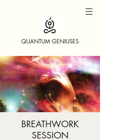
QUANTUM GENIUSES
BREATHWORK
SESSION