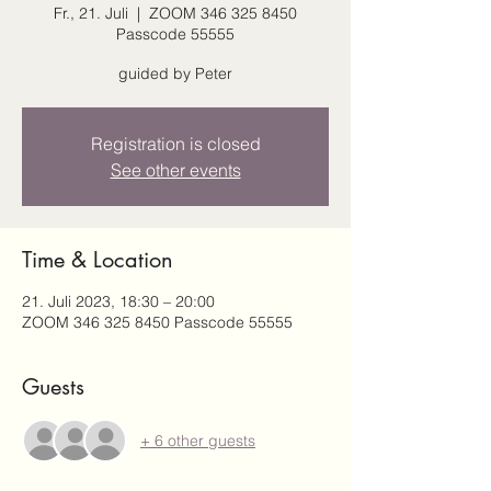
Fr., 21. Juli
  |  
ZOOM 346 325 8450
Passcode 55555
guided by Peter
Registration is closed
See other events
Time & Location
21. Juli 2023, 18:30 – 20:00
ZOOM 346 325 8450 Passcode 55555
Guests
+ 6 other guests