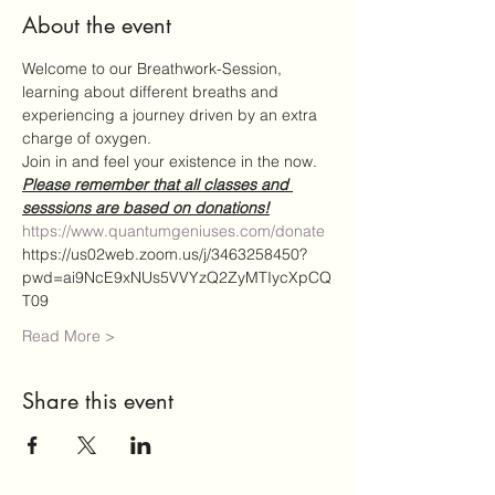
About the event
Welcome to our Breathwork-Session,
learning about different breaths and 
experiencing a journey driven by an extra 
charge of oxygen.
Join in and feel your existence in the now.
Please remember that all classes and 
sesssions are based on donations!
https://www.quantumgeniuses.com/donate
https://us02web.zoom.us/j/3463258450?
pwd=ai9NcE9xNUs5VVYzQ2ZyMTIycXpCQ
T09
Read More >
Share this event