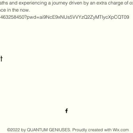
eaths and experiencing a journey driven by an extra charge of 
nce in the now.
s/j/3463258450?pwd=ai9NcE9xNUs5VVYzQ2ZyMTIycXpCQT09
t
©2022 by QUANTUM GENIUSES. Proudly created with Wix.com