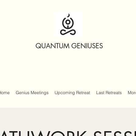
QUANTUM GENIUSES
Home
Genius Meetings
Upcoming Retreat
Last Retreats
Mor