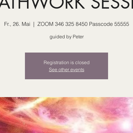
EATHWORK SESS
Fr., 26. Mai
  |  
ZOOM 346 325 8450 Passcode 55555
guided by Peter
Registration is closed
See other events