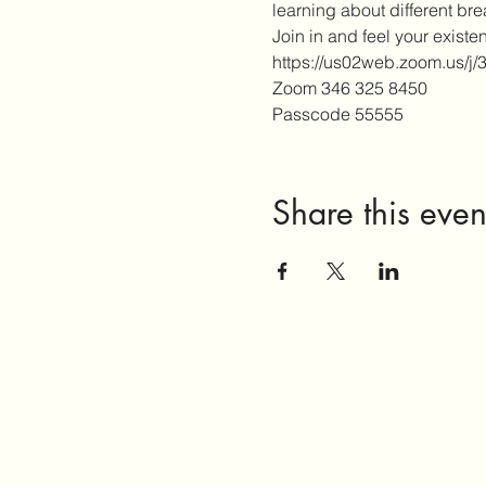
learning about different br
Join in and feel your existe
https://us02web.zoom.u
Zoom 346 325 8450
Passcode 55555
Share this even