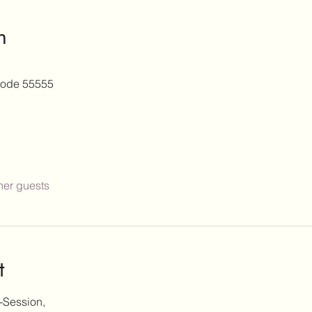
n
ode 55555
her guests
t
-Session,