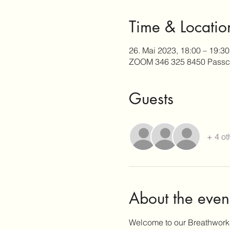
Time & Locatio
26. Mai 2023, 18:00 – 19:30
ZOOM 346 325 8450 Passc
Guests
+ 4 ot
About the even
Welcome to our Breathwork