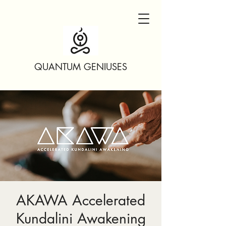
QUANTUM GENIUSES
AKAWA Accelerated
Kundalini Awakening