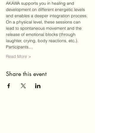
AKAWA supports you in healing and 
development on different energetic levels 
and enables a deeper integration process. 
On a physical level, these sessions can 
lead to spontaneous movement and the 
release of emotional blocks (through 
laughter, crying, body reactions, etc.).
Participants…
Read More >
Share this event