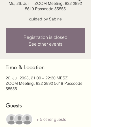
Mi., 26. Juli
  |  
ZOOM Meeting: 832 2892
5619 Passcode 55555
guided by Sabine
Registration is closed
See other events
Time & Location
26. Juli 2023, 21:00 – 22:30 MESZ
ZOOM Meeting: 832 2892 5619 Passcode
55555
Guests
+ 5 other guests