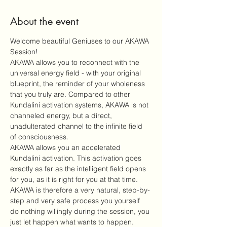
About the event
Welcome beautiful Geniuses to our AKAWA 
Session!
AKAWA allows you to reconnect with the 
universal energy field - with your original 
blueprint, the reminder of your wholeness 
that you truly are. Compared to other 
Kundalini activation systems, AKAWA is not 
channeled energy, but a direct, 
unadulterated channel to the infinite field 
of consciousness.
AKAWA allows you an accelerated 
Kundalini activation. This activation goes 
exactly as far as the intelligent field opens 
for you, as it is right for you at that time. 
AKAWA is therefore a very natural, step-by-
step and very safe process you yourself 
do nothing willingly during the session, you 
just let happen what wants to happen.