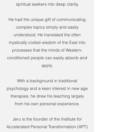
spiritual seekers into deep clarity.
He had the unique gift of communicating
complex topics simply and easily
understood. He translated the often
mystically coded wisdom of the East into
processes that the minds of Western-
conditioned people can easily absorb and
apply.
With a background in traditional
psychology and a keen interest in new age
therapies, he drew his teaching largely
from his own personal experience.
Jeru is the founder of the Institute for
Accelerated Personal Transformation (APT)