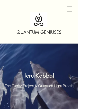
QUANTUM GENIUSES
Jeru Kabbal
The Clarity Project & Quantum Light Breath