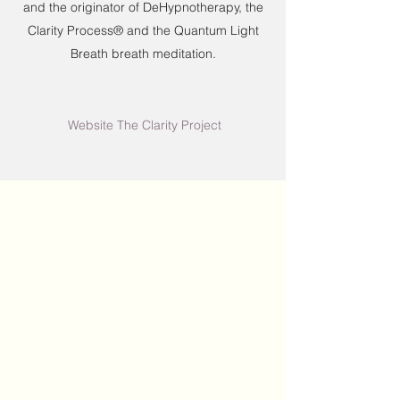
and the originator of DeHypnotherapy, the
Clarity Process® and the Quantum Light
Breath breath meditation.
Website The Clarity Project