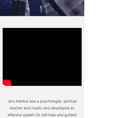
Jeru Kabbal was a psychologist, spiritual
teacher and mystic who developed an
effective system for self-help and guided